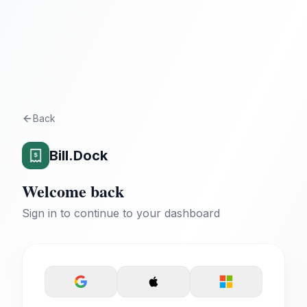
Back
Bill.Dock
Welcome back
Sign in to continue to your dashboard