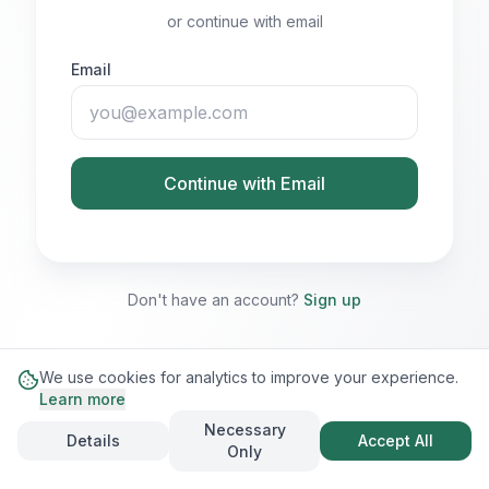
or continue with email
Email
Continue with Email
Don't have an account?
Sign up
We use cookies for analytics to improve your experience.
Learn more
Necessary
Details
Accept All
Only